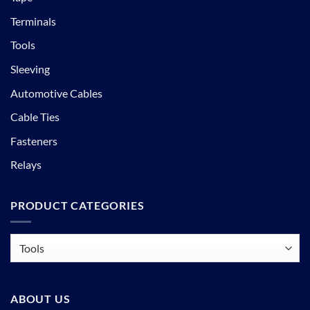
Terminals
Tools
Sleeving
Automotive Cables
Cable Ties
Fasteners
Relays
PRODUCT CATEGORIES
ABOUT US