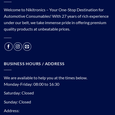
Welcome to Nikitronics – Your One-Stop Destination for
Automotive Consumables! With 27 years of rich experience
under our belt, we take immense pride in offering premium
quality products at unbeatable prices.
BUSINESS HOURS / ADDRESS
We are available to help you at the times below.
Monday-Friday: 08:00 to 16:30
Saturday: Closed
Sunday: Closed
Address: