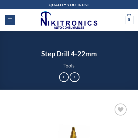
Skip
QUALITY YOU TRUST
to
content
0
Step Drill 4-22mm
Tools