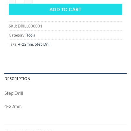
ADD TO CART
SKU:
DRILL000001
Category:
Tools
Tags:
4-22mm
,
Step Drill
DESCRIPTION
Step Drill
4-22mm