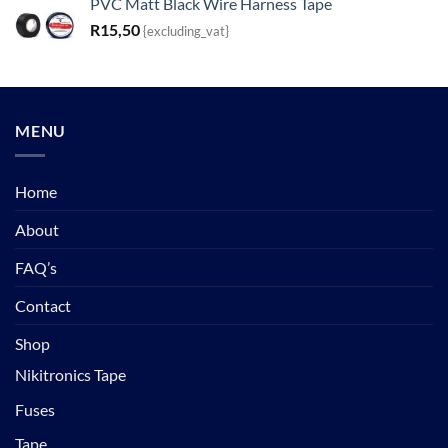
PVC Matt Black Wire Harness Tape
R
15,50
{excluding_vat}
MENU
Home
About
FAQ’s
Contact
Shop
Nikitronics Tape
Fuses
Tape