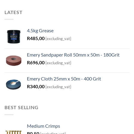
LATEST
4.5kg Grease
R
485,00
{excluding_vat}
Emery Sandpaper Roll 50mm x 50m - 180Grit
R
696,00
{excluding_vat}
Emery Cloth 25mm x 50m - 400 Grit
R
340,00
{excluding_vat}
BEST SELLING
Medium Crimps
R
0,50
{excluding_vat}