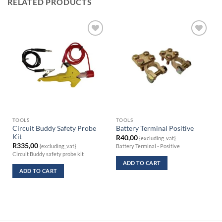
RELATED PRODUCTS
TOOLS
TOOLS
Circuit Buddy Safety Probe
Battery Terminal Positive
Kit
R
40,00
{excluding_vat}
R
335,00
Battery Terminal - Positive
{excluding_vat}
Circuit Buddy safety probe kit
ADD TO CART
ADD TO CART