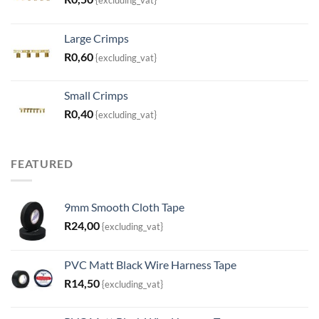
Large Crimps
R
0,60
{excluding_vat}
Small Crimps
R
0,40
{excluding_vat}
FEATURED
9mm Smooth Cloth Tape
R
24,00
{excluding_vat}
PVC Matt Black Wire Harness Tape
R
14,50
{excluding_vat}