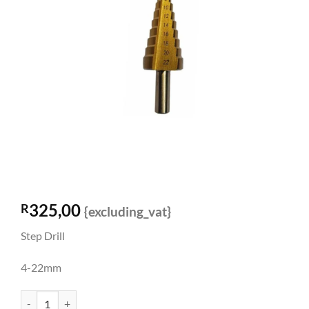
325,00
R
{excluding_vat}
Step Drill
4-22mm
Step Drill 4-22mm quantity