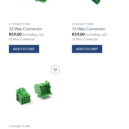
CONNECTORS
CONNECTORS
32 Way Connector
15 Way Connector
R
59,00
R
59,00
{excluding_vat}
{excluding_vat}
32 Way Connector
15 Way Connector
ADD TO CART
ADD TO CART
CONNECTORS