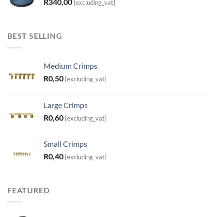
R
340,00
{excluding_vat}
BEST SELLING
Medium Crimps
R
0,50
{excluding_vat}
Large Crimps
R
0,60
{excluding_vat}
Small Crimps
R
0,40
{excluding_vat}
FEATURED