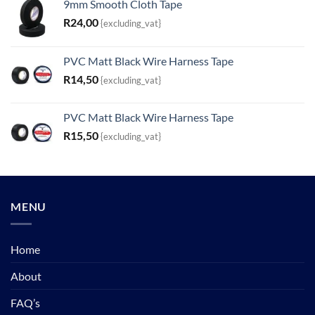
9mm Smooth Cloth Tape
R
24,00
{excluding_vat}
PVC Matt Black Wire Harness Tape
R
14,50
{excluding_vat}
PVC Matt Black Wire Harness Tape
R
15,50
{excluding_vat}
MENU
Home
About
FAQ’s