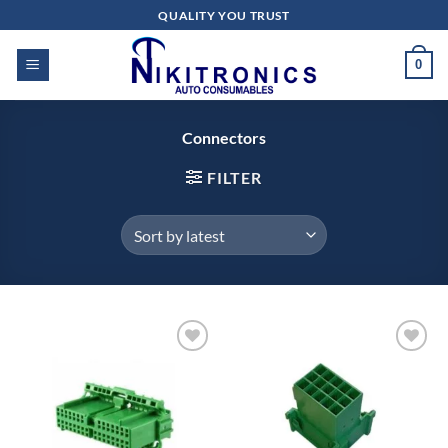
Skip
QUALITY YOU TRUST
to
content
0
Connectors
FILTER