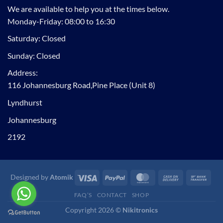
We are available to help you at the times below.
Monday-Friday: 08:00 to 16:30
Saturday: Closed
Sunday: Closed
Address:
116 Johannesburg Road,Pine Place (Unit 8)
Lyndhurst
Johannesburg
2192
Visa
PayPal
MasterCard
Cash
Ban
Designed by
Atomik
On
Tran
FAQ’S
CONTACT
SHOP
Delivery
Copyright 2026 ©
Nikitronics