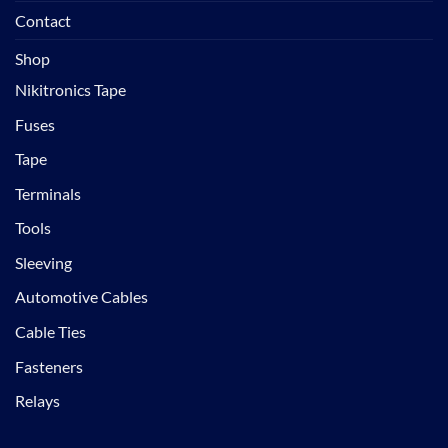
Contact
Shop
Nikitronics Tape
Fuses
Tape
Terminals
Tools
Sleeving
Automotive Cables
Cable Ties
Fasteners
Relays