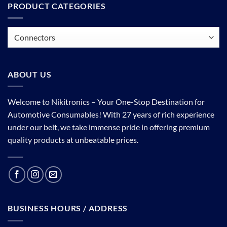
PRODUCT CATEGORIES
ABOUT US
Welcome to Nikitronics – Your One-Stop Destination for
Automotive Consumables! With 27 years of rich experience
under our belt, we take immense pride in offering premium
quality products at unbeatable prices.
BUSINESS HOURS / ADDRESS