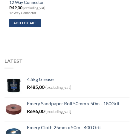
12 Way Connector
R
49,00
{excluding_vat}
12 Way Connector
ADD TO CART
LATEST
4.5kg Grease
R
485,00
{excluding_vat}
Emery Sandpaper Roll 50mm x 50m - 180Grit
R
696,00
{excluding_vat}
Emery Cloth 25mm x 50m - 400 Grit