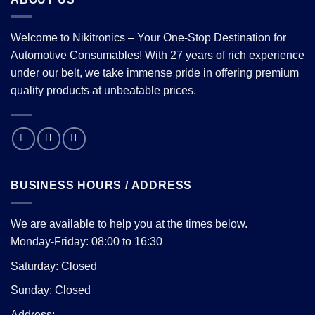
Welcome to Nikitronics – Your One-Stop Destination for
Automotive Consumables! With 27 years of rich experience
under our belt, we take immense pride in offering premium
quality products at unbeatable prices.
BUSINESS HOURS / ADDRESS
We are available to help you at the times below.
Monday-Friday: 08:00 to 16:30
Saturday: Closed
Sunday: Closed
Address: