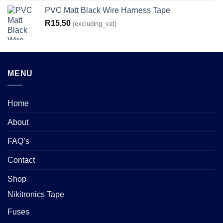
PVC Matt Black Wire Harness Tape
R
15,50
{excluding_vat}
MENU
Home
About
FAQ’s
Contact
Shop
Nikitronics Tape
Fuses