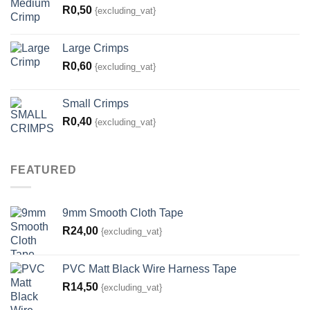
R
0,50
{excluding_vat}
Large Crimps
R
0,60
{excluding_vat}
Small Crimps
R
0,40
{excluding_vat}
FEATURED
9mm Smooth Cloth Tape
R
24,00
{excluding_vat}
PVC Matt Black Wire Harness Tape
R
14,50
{excluding_vat}