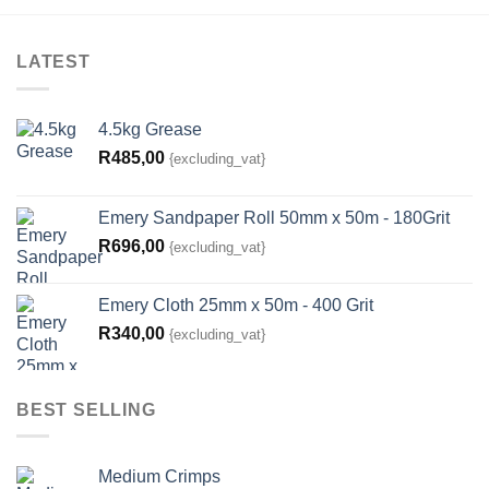
LATEST
4.5kg Grease
R
485,00
{excluding_vat}
Emery Sandpaper Roll 50mm x 50m - 180Grit
R
696,00
{excluding_vat}
Emery Cloth 25mm x 50m - 400 Grit
R
340,00
{excluding_vat}
BEST SELLING
Medium Crimps