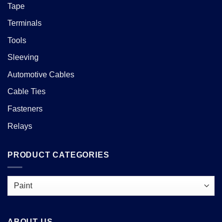
Tape
Terminals
Tools
Sleeving
Automotive Cables
Cable Ties
Fasteners
Relays
PRODUCT CATEGORIES
ABOUT US