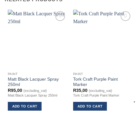
PAINT
PAINT
Matt Black Lacquer Spray
Tork Craft Purple Paint
250ml
Marker
R
95,00
R
35,00
{excluding_vat}
{excluding_vat}
Matt Black Lacquer Spray 250ml
Tork Craft Purple Paint Marker
ADD TO CART
ADD TO CART