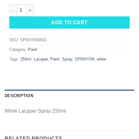
White Lacquer Spray 250ml quantity
ADD TO CART
SKU:
SPRAY000001
Category:
Paint
Tags:
250ml
,
Lacquer
,
Paint
,
Spray
,
SPRAYON
,
white
DESCRIPTION
White Lacquer Spray 250ml
RELATED PRODUCTS