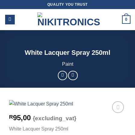
Skip
QUALITY YOU TRUST
to
content
0
White Lacquer Spray 250ml
Paint
95,00
R
{excluding_vat}
White Lacquer Spray 250ml