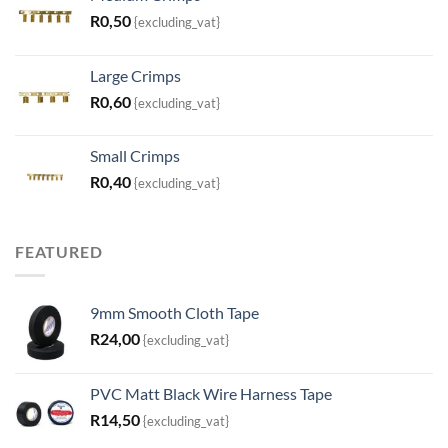
R
0,50
{excluding_vat}
Large Crimps
R
0,60
{excluding_vat}
Small Crimps
R
0,40
{excluding_vat}
FEATURED
9mm Smooth Cloth Tape
R
24,00
{excluding_vat}
PVC Matt Black Wire Harness Tape
R
14,50
{excluding_vat}