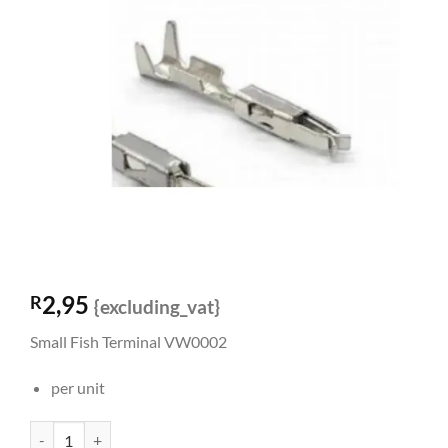
2,95
R
{excluding_vat}
Small Fish Terminal VW0002
per unit
Small Fish Terminal VW0002 quantity