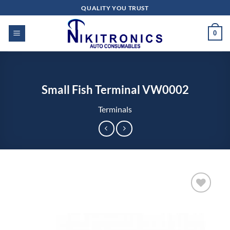
Skip
QUALITY YOU TRUST
to
content
0
Small Fish Terminal VW0002
Terminals