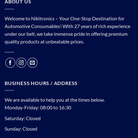
ABOUT US
Welcome to Nikitronics – Your One-Stop Destination for
Automotive Consumables! With 27 years of rich experience
under our belt, we take immense pride in offering premium
quality products at unbeatable prices.
BUSINESS HOURS / ADDRESS
We are available to help you at the times below.
Monday-Friday: 08:00 to 16:30
Saturday: Closed
Sunday: Closed