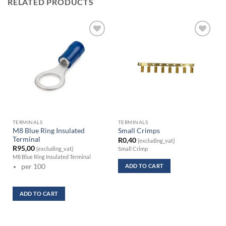
RELATED PRODUCTS
TERMINALS
TERMINALS
M8 Blue Ring Insulated
Small Crimps
Terminal
R
0,40
{excluding_vat}
R
95,00
Small Crimp
{excluding_vat}
M8 Blue Ring Insulated Terminal
ADD TO CART
per 100
ADD TO CART