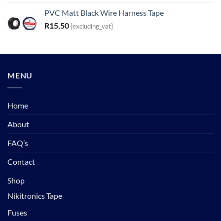
PVC Matt Black Wire Harness Tape
R
15,50
{excluding_vat}
MENU
Home
About
FAQ’s
Contact
Shop
Nikitronics Tape
Fuses