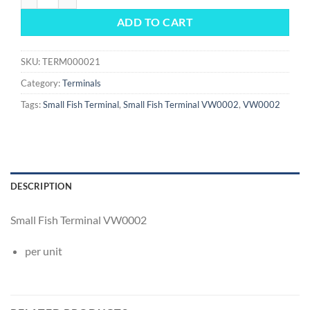
ADD TO CART
SKU:
TERM000021
Category:
Terminals
Tags:
Small Fish Terminal
,
Small Fish Terminal VW0002
,
VW0002
DESCRIPTION
Small Fish Terminal VW0002
per unit