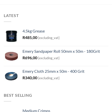
LATEST
4.5kg Grease
R
485,00
{excluding_vat}
Emery Sandpaper Roll 50mm x 50m - 180Grit
R
696,00
{excluding_vat}
Emery Cloth 25mm x 50m - 400 Grit
R
340,00
{excluding_vat}
BEST SELLING
Medium Crimps