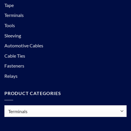
Tape
Terminals
Tools
Sleeving
Automotive Cables
Cable Ties
Fasteners
Relays
PRODUCT CATEGORIES