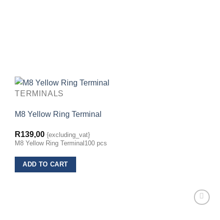
TERMINALS
M8 Yellow Ring Terminal
R
139,00
{excluding_vat}
M8 Yellow Ring Terminal100 pcs
ADD TO CART