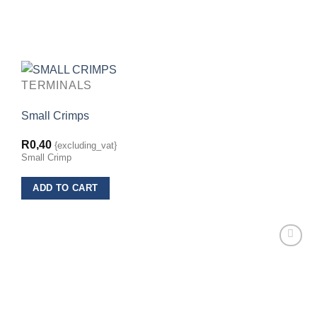
TERMINALS
Small Crimps
R
0,40
{excluding_vat}
Small Crimp
ADD TO CART