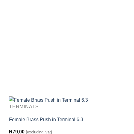
TERMINALS
Female Brass Push in Terminal 6.3
R
79,00
{excluding_vat}