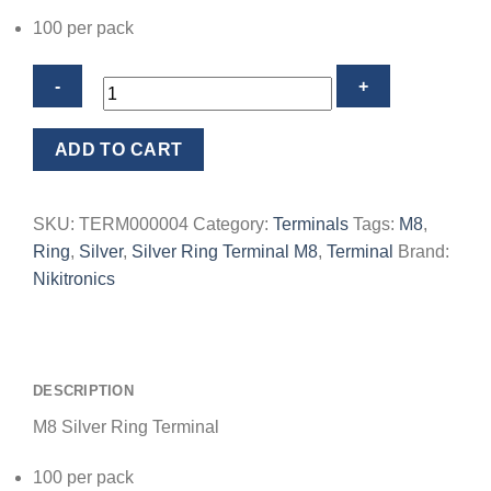
100 per pack
M8
ADD TO CART
Silver
Ring
Terminal
SKU:
TERM000004
Category:
Terminals
Tags:
M8
,
quantity
Ring
,
Silver
,
Silver Ring Terminal M8
,
Terminal
Brand:
Nikitronics
DESCRIPTION
M8 Silver Ring Terminal
100 per pack