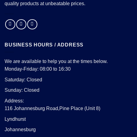
quality products at unbeatable prices.
BUSINESS HOURS / ADDRESS
We are available to help you at the times below.
Monday-Friday: 08:00 to 16:30
Saturday: Closed
Sunday: Closed
Address:
116 Johannesburg Road,Pine Place (Unit 8)
Lyndhurst
Johannesburg