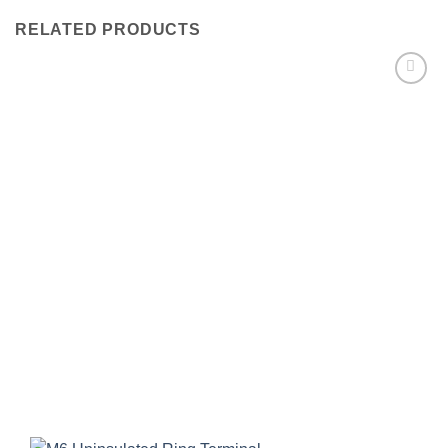
RELATED PRODUCTS