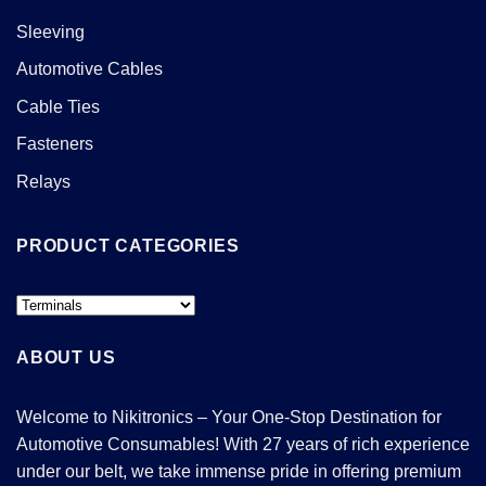
Sleeving
Automotive Cables
Cable Ties
Fasteners
Relays
PRODUCT CATEGORIES
ABOUT US
Welcome to Nikitronics – Your One-Stop Destination for
Automotive Consumables! With 27 years of rich experience
under our belt, we take immense pride in offering premium