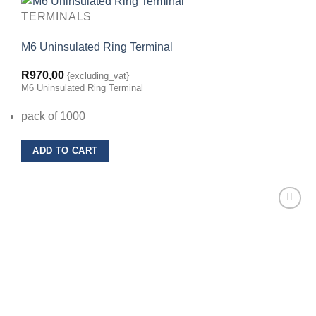
TERMINALS
M6 Uninsulated Ring Terminal
R
970,00
{excluding_vat}
M6 Uninsulated Ring Terminal
pack of 1000
ADD TO CART