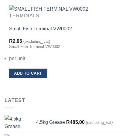
TERMINALS
Small Fish Terminal VW0002
R
2,95
{excluding_vat}
Small Fish Terminal VW0002
per unit
ADD TO CART
LATEST
4.5kg Grease
R
485,00
{excluding_vat}