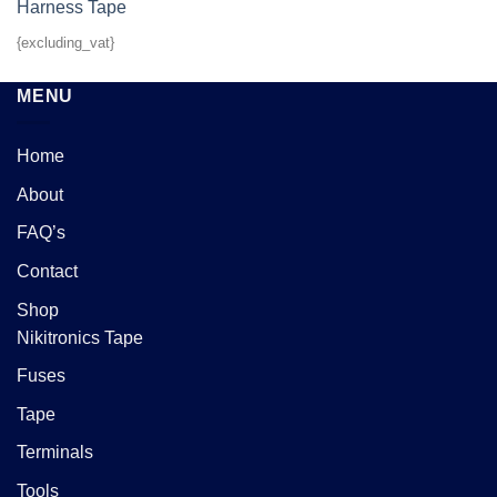
{excluding_vat}
MENU
Home
About
FAQ’s
Contact
Shop
Nikitronics Tape
Fuses
Tape
Terminals
Tools