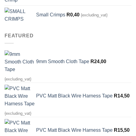
Small Crimps
R
0,40
{excluding_vat}
FEATURED
9mm Smooth Cloth Tape
R
24,00
{excluding_vat}
PVC Matt Black Wire Harness Tape
R
14,50
{excluding_vat}
PVC Matt Black Wire Harness Tape
R
15,50