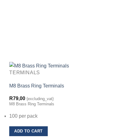
TERMINALS
M8 Brass Ring Terminals
R
79,00
{excluding_vat}
M8 Brass Ring Terminals
100 per pack
ADD TO CART