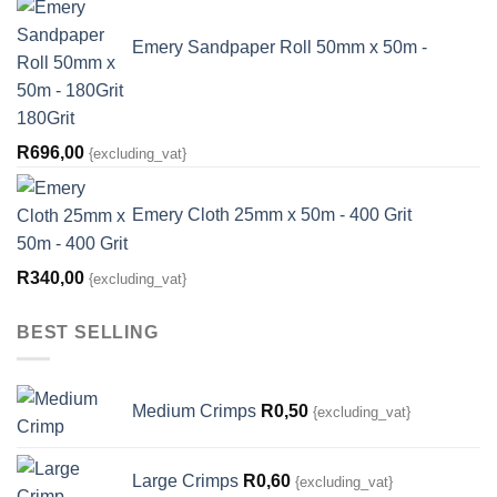
Emery Sandpaper Roll 50mm x 50m -
180Grit
R
696,00
{excluding_vat}
Emery Cloth 25mm x 50m - 400 Grit
R
340,00
{excluding_vat}
BEST SELLING
Medium Crimps
R
0,50
{excluding_vat}
Large Crimps
R
0,60
{excluding_vat}