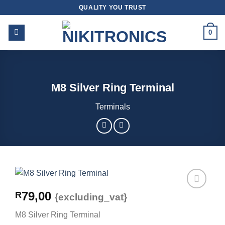
Skip
QUALITY YOU TRUST
to
content
0
M8 Silver Ring Terminal
Terminals
79,00
R
{excluding_vat}
M8 Silver Ring Terminal