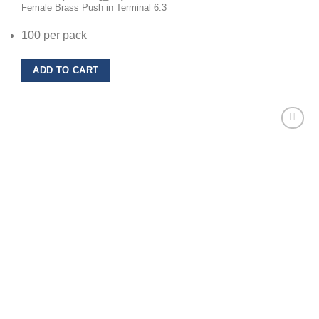
Female Brass Push in Terminal 6.3
100 per pack
ADD TO CART