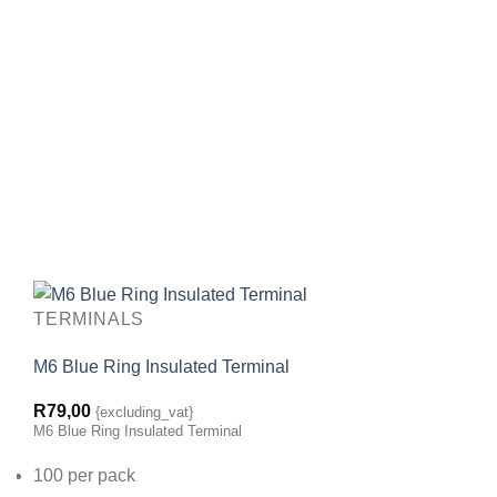
TERMINALS
M6 Blue Ring Insulated Terminal
R
79,00
{excluding_vat}
M6 Blue Ring Insulated Terminal
100 per pack