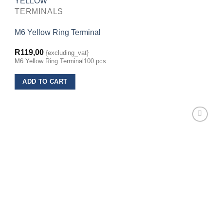
TERMINALS
M6 Yellow Ring Terminal
R
119,00
{excluding_vat}
M6 Yellow Ring Terminal100 pcs
ADD TO CART