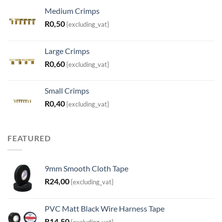
Medium Crimps
R
0,50
{excluding_vat}
Large Crimps
R
0,60
{excluding_vat}
Small Crimps
R
0,40
{excluding_vat}
FEATURED
9mm Smooth Cloth Tape
R
24,00
{excluding_vat}
PVC Matt Black Wire Harness Tape
R
14,50