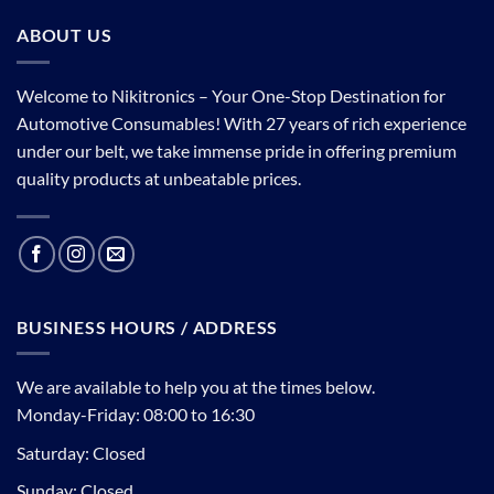
ABOUT US
Welcome to Nikitronics – Your One-Stop Destination for
Automotive Consumables! With 27 years of rich experience
under our belt, we take immense pride in offering premium
quality products at unbeatable prices.
BUSINESS HOURS / ADDRESS
We are available to help you at the times below.
Monday-Friday: 08:00 to 16:30
Saturday: Closed
Sunday: Closed