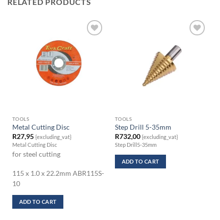
RELATED PRODUCTS
TOOLS
TOOLS
Metal Cutting Disc
Step Drill 5-35mm
R
27,95
R
732,00
{excluding_vat}
{excluding_vat}
Metal Cutting Disc
Step Drill5-35mm
for steel cutting
ADD TO CART
115 x 1.0 x 22.2mm ABR115S-
10
ADD TO CART