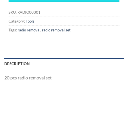
SKU:
RADIO00001
Category:
Tools
Tags:
radio removal
,
radio removal set
DESCRIPTION
20 pcs radio removal set