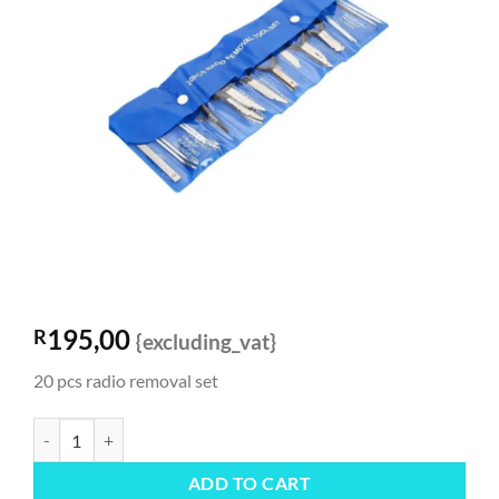
195,00
R
{excluding_vat}
20 pcs radio removal set
Radio Removal Set quantity
ADD TO CART