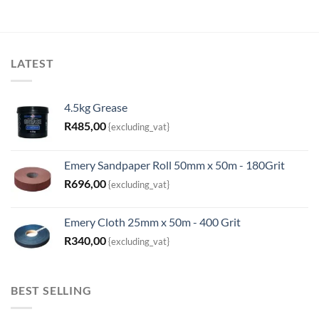
LATEST
4.5kg Grease
R
485,00
{excluding_vat}
Emery Sandpaper Roll 50mm x 50m - 180Grit
R
696,00
{excluding_vat}
Emery Cloth 25mm x 50m - 400 Grit
R
340,00
{excluding_vat}
BEST SELLING