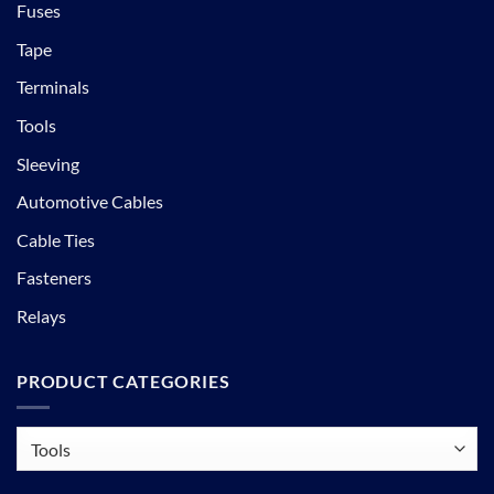
Fuses
Tape
Terminals
Tools
Sleeving
Automotive Cables
Cable Ties
Fasteners
Relays
PRODUCT CATEGORIES