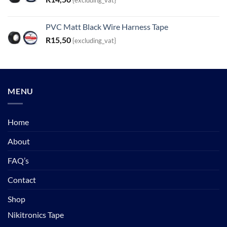
{excluding_vat}
PVC Matt Black Wire Harness Tape
R
15,50
{excluding_vat}
MENU
Home
About
FAQ’s
Contact
Shop
Nikitronics Tape