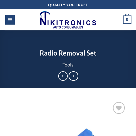
Skip
QUALITY YOU TRUST
to
content
0
Radio Removal Set
Tools