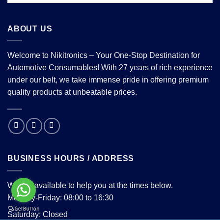
ABOUT US
Welcome to Nikitronics – Your One-Stop Destination for
Automotive Consumables! With 27 years of rich experience
under our belt, we take immense pride in offering premium
quality products at unbeatable prices.
BUSINESS HOURS / ADDRESS
We are available to help you at the times below.
Monday-Friday: 08:00 to 16:30
Saturday: Closed