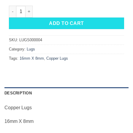
Copper Lugs 16mm X 8mm quantity
ADD TO CART
SKU:
LUGS000004
Category:
Lugs
Tags:
16mm X 8mm
,
Copper Lugs
DESCRIPTION
Copper Lugs
16mm X 8mm