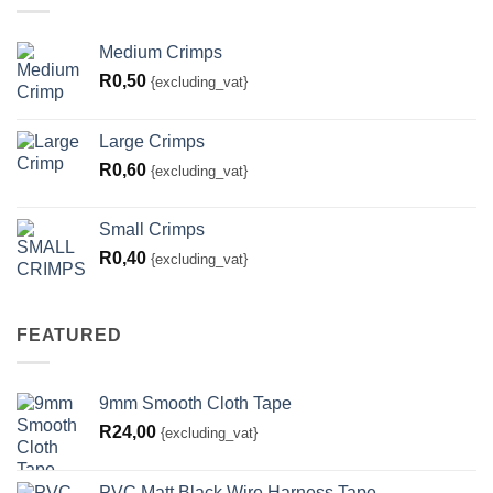
Medium Crimps
R
0,50
{excluding_vat}
Large Crimps
R
0,60
{excluding_vat}
Small Crimps
R
0,40
{excluding_vat}
FEATURED
9mm Smooth Cloth Tape
R
24,00
{excluding_vat}
PVC Matt Black Wire Harness Tape