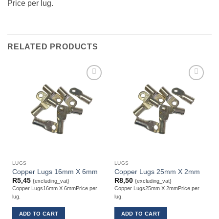
Price per lug.
RELATED PRODUCTS
LUGS
LUGS
Copper Lugs 16mm X 6mm
Copper Lugs 25mm X 2mm
R
5,45
R
8,50
{excluding_vat}
{excluding_vat}
Copper Lugs16mm X 6mmPrice per
Copper Lugs25mm X 2mmPrice per
lug.
lug.
l
ADD TO CART
ADD TO CART