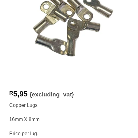
5,95
R
{excluding_vat}
Copper Lugs
16mm X 8mm
Price per lug.