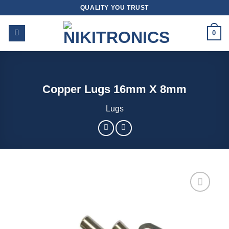
Skip
QUALITY YOU TRUST
to
content
0
Copper Lugs 16mm X 8mm
Lugs