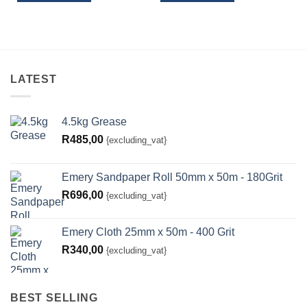
LATEST
4.5kg Grease
R
485,00
{excluding_vat}
Emery Sandpaper Roll 50mm x 50m - 180Grit
R
696,00
{excluding_vat}
Emery Cloth 25mm x 50m - 400 Grit
R
340,00
{excluding_vat}
BEST SELLING