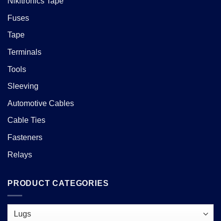
Nikitronics Tape
Fuses
Tape
Terminals
Tools
Sleeving
Automotive Cables
Cable Ties
Fasteners
Relays
PRODUCT CATEGORIES