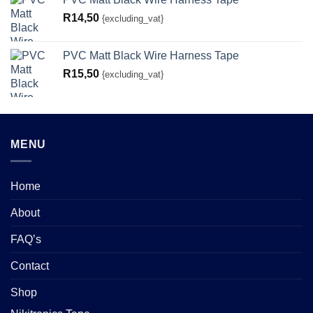
R
14,50
{excluding_vat}
PVC Matt Black Wire Harness Tape
R
15,50
{excluding_vat}
MENU
Home
About
FAQ’s
Contact
Shop