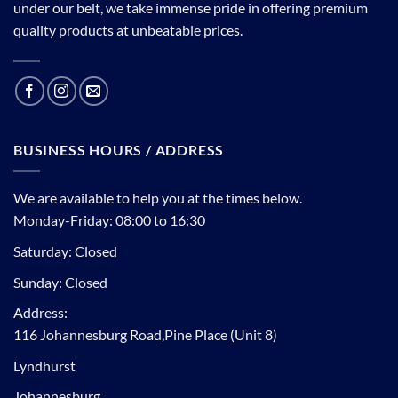
under our belt, we take immense pride in offering premium
quality products at unbeatable prices.
BUSINESS HOURS / ADDRESS
We are available to help you at the times below.
Monday-Friday: 08:00 to 16:30
Saturday: Closed
Sunday: Closed
Address:
116 Johannesburg Road,Pine Place (Unit 8)
Lyndhurst
Johannesburg