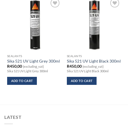
SEALANTS
SEALANTS
Sika 521 UV Light Grey 300ml
Sika 521 UV Light Black 300ml
R
450,00
R
450,00
{excluding_vat}
{excluding_vat}
Sika 521 UV Light Grey 300ml
Sika 521 UV Light Black 300ml
ADD TO CART
ADD TO CART
LATEST