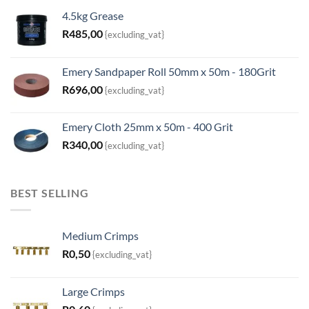
4.5kg Grease
R
485,00
{excluding_vat}
Emery Sandpaper Roll 50mm x 50m - 180Grit
R
696,00
{excluding_vat}
Emery Cloth 25mm x 50m - 400 Grit
R
340,00
{excluding_vat}
BEST SELLING
Medium Crimps
R
0,50
{excluding_vat}
Large Crimps