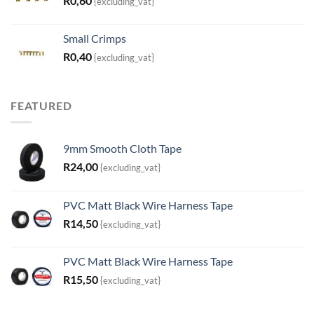
R
0,60
{excluding_vat}
Small Crimps
R
0,40
{excluding_vat}
FEATURED
9mm Smooth Cloth Tape
R
24,00
{excluding_vat}
PVC Matt Black Wire Harness Tape
R
14,50
{excluding_vat}
PVC Matt Black Wire Harness Tape
R
15,50
{excluding_vat}