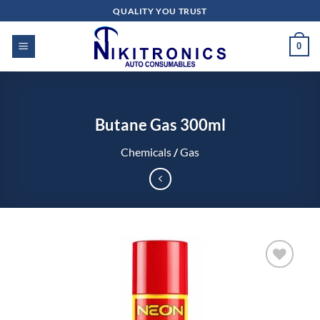
Skip
QUALITY YOU TRUST
to
content
0
Butane Gas 300ml
Chemicals
/
Gas