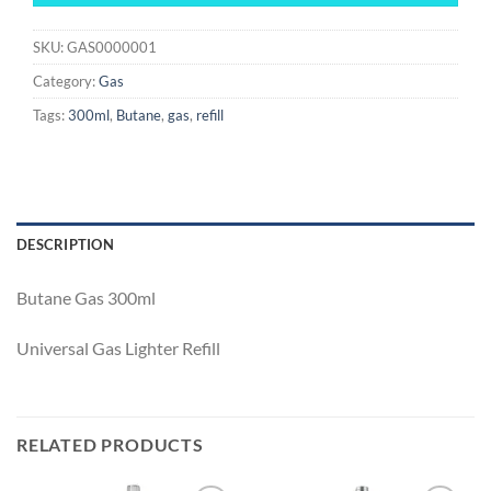
SKU:
GAS0000001
Category:
Gas
Tags:
300ml
,
Butane
,
gas
,
refill
DESCRIPTION
Butane Gas 300ml
Universal Gas Lighter Refill
RELATED PRODUCTS