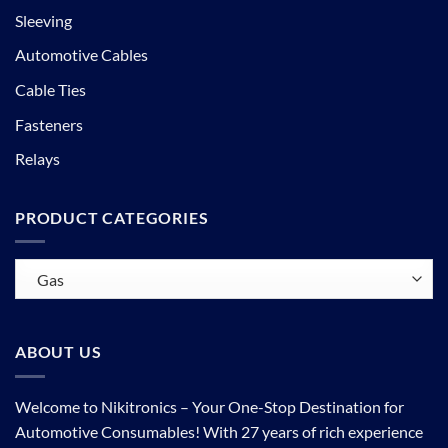
Sleeving
Automotive Cables
Cable Ties
Fasteners
Relays
PRODUCT CATEGORIES
ABOUT US
Welcome to Nikitronics – Your One-Stop Destination for
Automotive Consumables! With 27 years of rich experience