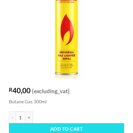
40,00
R
{excluding_vat}
Butane Gas 300ml
Butane Gas 300ml quantity
ADD TO CART