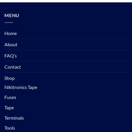
MENU
Home
About
FAQ’s
Contact
Shop
Nikitronics Tape
Fuses
Tape
Terminals
Tools