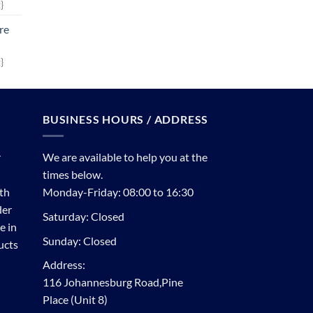
}
re
}
BUSINESS HOURS / ADDRESS
r
We are available to help you at the
times below.
th
Monday-Friday: 08:00 to 16:30
der
Saturday: Closed
e in
Sunday: Closed
ucts
Address:
116 Johannesburg Road,Pine
Place (Unit 8)