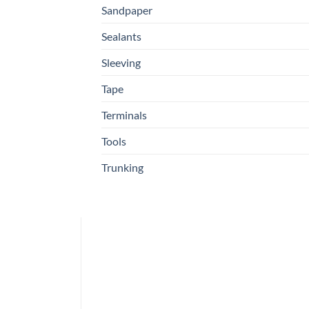
Sandpaper
Sealants
Sleeving
Tape
Terminals
Tools
Trunking