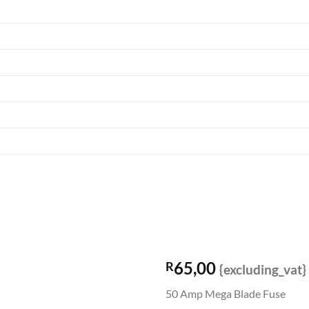
65,00
R
{excluding_vat}
50 Amp Mega Blade Fuse