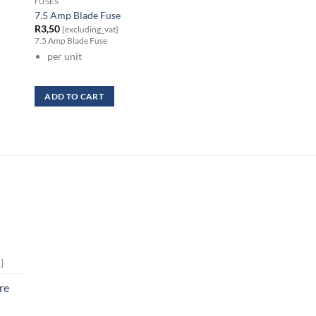
FUSES
FUSES
7.5 Amp Blade Fuse
15 Amp Low Profile
R
3,50
R
3,50
{excluding_vat}
{excluding_vat}
7.5 Amp Blade Fuse
15 Amp Low Profile
per unit
per unit
ADD TO CART
ADD TO CART
}
re