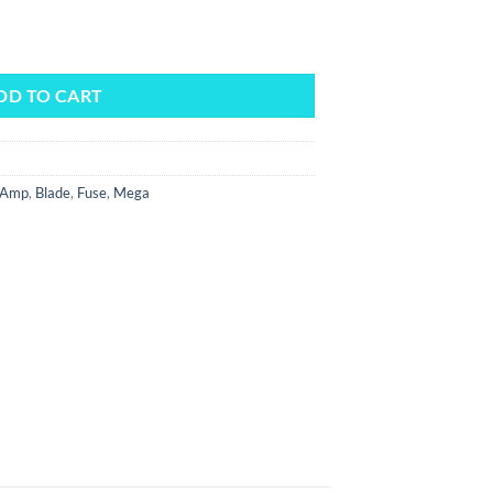
y
DD TO CART
Amp
,
Blade
,
Fuse
,
Mega