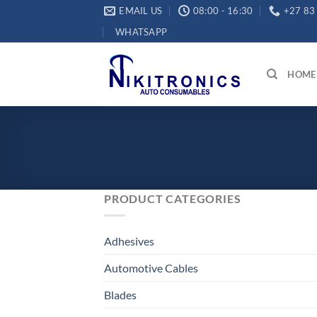
Skip
EMAIL US
08:00 - 16:30
+27 83
to
WHATSAPP
content
HOME
PRODUCT CATEGORIES
Adhesives
Automotive Cables
Blades