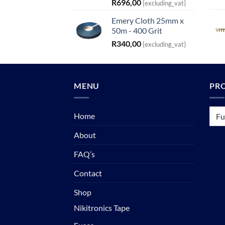
R
696,00
{excluding_vat}
Emery Cloth 25mm x
50m - 400 Grit
R
340,00
{excluding_vat}
MENU
PR
Home
About
FAQ’s
Contact
Shop
Nikitronics Tape