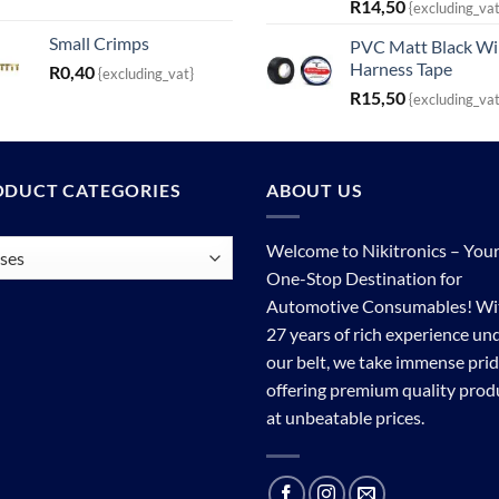
R
14,50
{excluding_vat
Small Crimps
PVC Matt Black Wi
Harness Tape
R
0,40
{excluding_vat}
R
15,50
{excluding_vat
ODUCT CATEGORIES
ABOUT US
Welcome to Nikitronics – You
One-Stop Destination for
Automotive Consumables! Wi
27 years of rich experience un
our belt, we take immense prid
offering premium quality prod
at unbeatable prices.