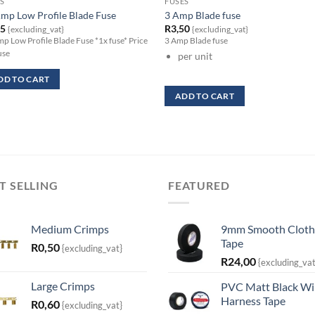
S
FUSES
mp Low Profile Blade Fuse
3 Amp Blade fuse
95
R
3,50
{excluding_vat}
{excluding_vat}
p Low Profile Blade Fuse *1x fuse* Price
3 Amp Blade fuse
use
per unit
DD TO CART
ADD TO CART
T SELLING
FEATURED
Medium Crimps
9mm Smooth Cloth
Tape
R
0,50
{excluding_vat}
R
24,00
{excluding_vat
Large Crimps
PVC Matt Black Wi
Harness Tape
R
0,60
{excluding_vat}