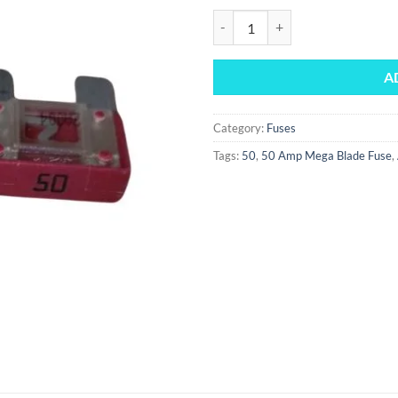
50 Amp Mega Blade Fuse quantit
A
Category:
Fuses
Tags:
50
,
50 Amp Mega Blade Fuse
,