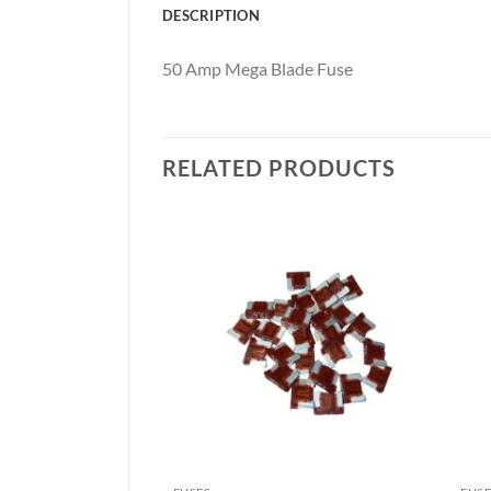
DESCRIPTION
50 Amp Mega Blade Fuse
RELATED PRODUCTS