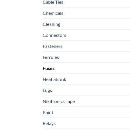
Cable Ties
Chemicals
Cleaning
Connectors
Fasteners
Ferrules
Fuses
Heat Shrink
Lugs
Nikitronics Tape
Paint
Relays