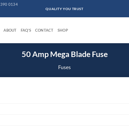
 390 0134
QUALITY YOU TRUST
ABOUT
FAQ’S
CONTACT
SHOP
50 Amp Mega Blade Fuse
Fuses