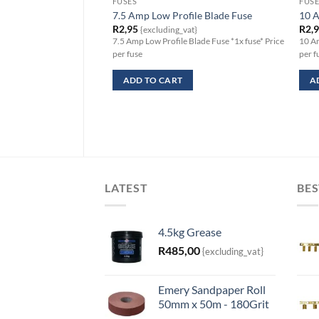
FUSES
FUSE
7.5 Amp Low Profile Blade Fuse
10 A
R
2,95
R
2,
{excluding_vat}
7.5 Amp Low Profile Blade Fuse *1x fuse* Price
10 Am
per fuse
per f
ADD TO CART
A
LATEST
BES
4.5kg Grease
R
485,00
{excluding_vat}
Emery Sandpaper Roll
50mm x 50m - 180Grit