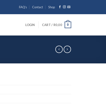
FAQ’s
Contact
Shop
0
LOGIN
CART /
R
0,00