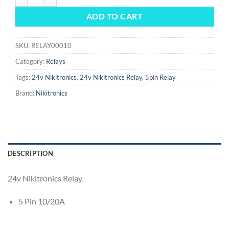
ADD TO CART
SKU:
RELAY00010
Category:
Relays
Tags:
24v Nikitronics
,
24v Nikitronics Relay
,
5pin Relay
Brand:
Nikitronics
DESCRIPTION
24v Nikitronics Relay
5 Pin 10/20A