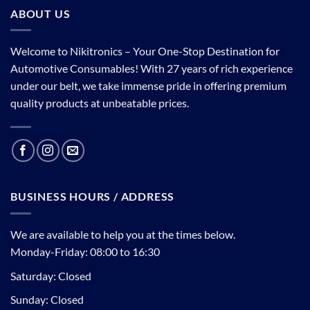
ABOUT US
Welcome to Nikitronics – Your One-Stop Destination for
Automotive Consumables! With 27 years of rich experience
under our belt, we take immense pride in offering premium
quality products at unbeatable prices.
BUSINESS HOURS / ADDRESS
We are available to help you at the times below.
Monday-Friday: 08:00 to 16:30
Saturday: Closed
Sunday: Closed