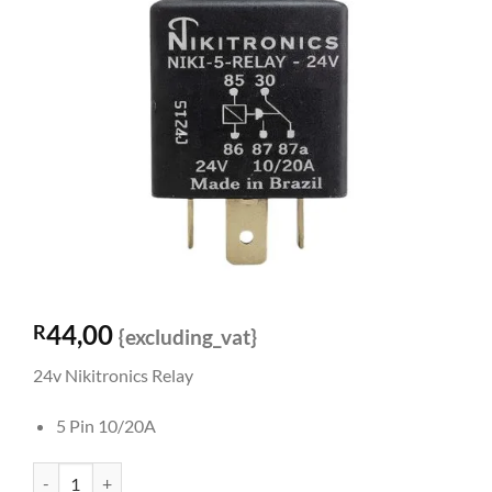
44,00
R
{excluding_vat}
24v Nikitronics Relay
5 Pin 10/20A
24v Nikitronics Relay quantity