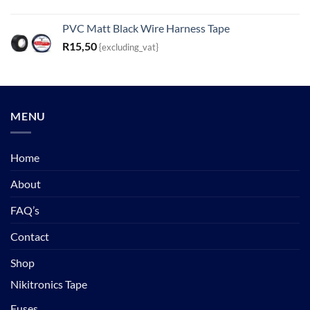
PVC Matt Black Wire Harness Tape
R
15,50
{excluding_vat}
MENU
Home
About
FAQ’s
Contact
Shop
Nikitronics Tape
Fuses