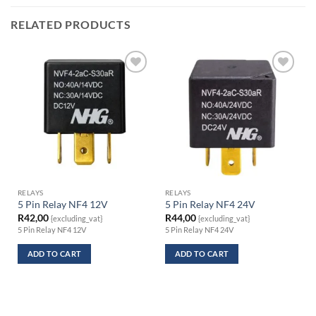
RELATED PRODUCTS
RELAYS
RELAYS
5 Pin Relay NF4 12V
5 Pin Relay NF4 24V
R
42,00
R
44,00
{excluding_vat}
{excluding_vat}
5 Pin Relay NF4 12V
5 Pin Relay NF4 24V
ADD TO CART
ADD TO CART