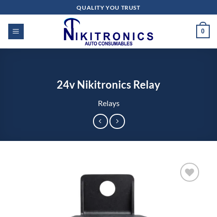
Skip
QUALITY YOU TRUST
to
content
0
24v Nikitronics Relay
Relays