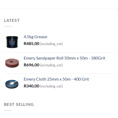
LATEST
4.5kg Grease
R
485,00
{excluding_vat}
Emery Sandpaper Roll 50mm x 50m - 180Grit
R
696,00
{excluding_vat}
Emery Cloth 25mm x 50m - 400 Grit
R
340,00
{excluding_vat}
BEST SELLING