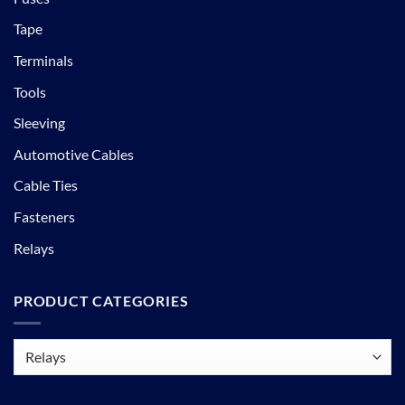
Tape
Terminals
Tools
Sleeving
Automotive Cables
Cable Ties
Fasteners
Relays
PRODUCT CATEGORIES