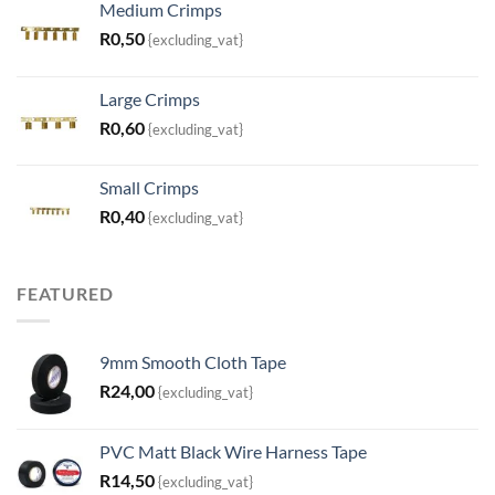
Medium Crimps
R
0,50
{excluding_vat}
Large Crimps
R
0,60
{excluding_vat}
Small Crimps
R
0,40
{excluding_vat}
FEATURED
9mm Smooth Cloth Tape
R
24,00
{excluding_vat}
PVC Matt Black Wire Harness Tape
R
14,50
{excluding_vat}